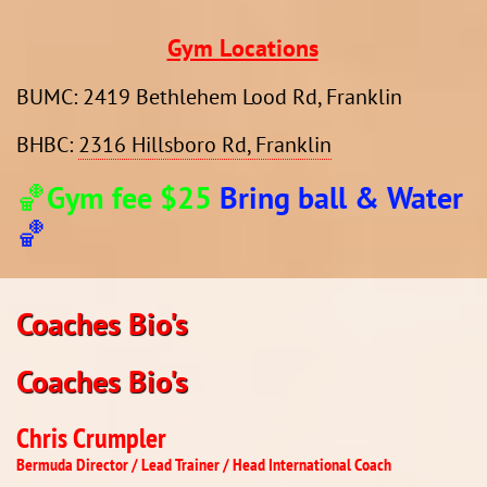
Gym Locations
​BUMC: 2419 Bethlehem Lood Rd, Franklin
BHBC:
2316 Hillsboro Rd, Franklin
🏀Gym fee $25
Bring ball & Water
🏀
Coaches Bio's​​​​
Coaches Bio's​​​​​​​
Chris Crumpler
​Bermuda Director / Lead Trainer / Head International Coach