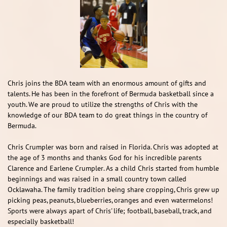
Chris joins the BDA team with an enormous amount of gifts and
talents. He has been in the forefront of Bermuda basketball since a
youth. We are proud to utilize the strengths of Chris with the
knowledge of our BDA team to do great things in the country of
Bermuda. ​​
Chris Crumpler was born and raised in Florida. Chris was adopted at
the age of 3 months and thanks God for his incredible parents
Clarence and Earlene Crumpler. As a child Chris started from humble
beginnings and was raised in a small country town called
Ocklawaha. The family tradition being share cropping, Chris grew up
picking peas, peanuts, blueberries, oranges and even watermelons!
Sports were always apart of Chris' life; football, baseball, track, and
especially basketball!