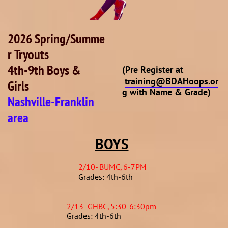
2026 Spring/Summe
r Tryouts
4th-9th Boys &
(Pre Register at
training@BDAHoops.or
Girls
g
with Name & Grade)
Nashville-Franklin
area
BOYS
2/10- BUMC, 6-7PM
Grades: 4th-6th
2/13- GHBC, 5:30-6:30pm
Grades: 4th-6th​