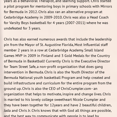
years as a Behavioral Therapist, and learning support. Chris started
a pilot program for mentoring boys in primary schools with Mirrors
for Bermuda in 2012. Chris also ran an alternative program at
Cedarbridge Academy in 2009-2010. Chris was also a Head Coach
for Varsity Boys basketball for 4 years (2007-2011) where he was
undefeated for 3 years.
Chris has also earned numerous awards that include the leadership
pin from the Mayor of St. Augustine Florida, Most Influential staff
member 2 years in a row at Cedarbridge Academy. Small Island
Games MVP in 2009 in Finland and 3 Gold Medals for the Country
of Bermuda in Basketball! Currently Chris is the Executive Director
for Team Street Safe, a non-profit organization that does gang
intervention in Bermuda. Chris is also the Youth Director of the
Bermuda National youth basketball Program and help created and
build infrastructure and curriculum for the entire program from the
ground up. Chris is also the CEO of ChrisCrumpler.com - an
organization that helps to motivate, inspire and change lives. Chris
is married to his lovely college sweetheart Nicole Crumpler and
they have been together for 12years and have 2 beautiful children,
Jada and Chris Jr. Chris knows that with God all things are possible,
and the best way to communicate with people is to lead by