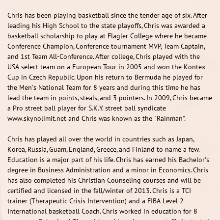
Chris has been playing basketball since the tender age of six. After
leading his High School to the state playoffs, Chris was awarded a
basketball scholarship to play at Flagler College where he became
Conference Champion, Conference tournament MVP, Team Captain,
and 1st Team All-Conference. After college, Chris played with the
USA select team on a European Tour in 2005 and won the Kontex
Cup in Czech Republic. Upon his return to Bermuda he played for
the Men's National Team for 8 years and during this time he has
lead the team in points, steals, and 3 pointers. In 2009, Chris became
a Pro street ball player for S.K.Y. street ball syndicate
www.skynolimit.net and Chris was known as the "Rainman".
Chris has played all over the world in countries such as Japan,
Korea, Russia, Guam, England, Greece, and Finland to name a few.
Education is a major part of his life. Chris has earned his Bachelor's
degree in Business Administration and a minor in Economics. Chris
has also completed his Christian Counseling courses and will be
certified and licensed in the fall/winter of 2013. Chris is a TCI
trainer (Therapeutic Crisis Intervention) and a FIBA Level 2
International basketball Coach. Chris worked in education for 8