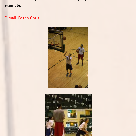
example.
E-mail Coach Chris