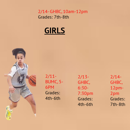
2/14- GHBC, 10am-12pm
Grades: 7th-8th
GIRLS
2/11-
2/13-
2/14-
BUMC, 5-
GHBC,
GHBC,
6PM
6:30-
12pm-
Grades:
7:30pm
2pm
4th-6th
Grades:
Grades:
4th-6th​
7th-8th​