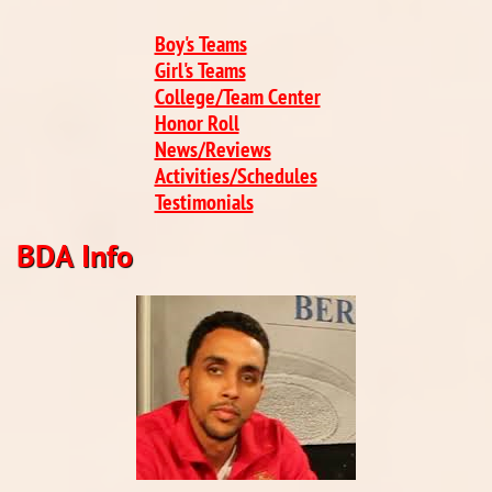
Boy's Teams
Girl's Teams
College/Team Center
Honor Roll
News/Reviews
​Activities/Schedules
Testimonials
BDA Info​​​​