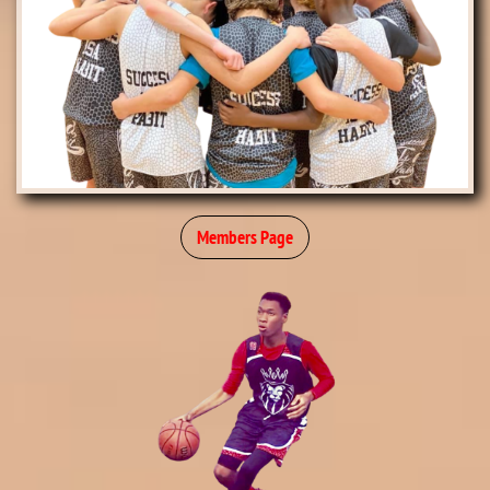
Members Page